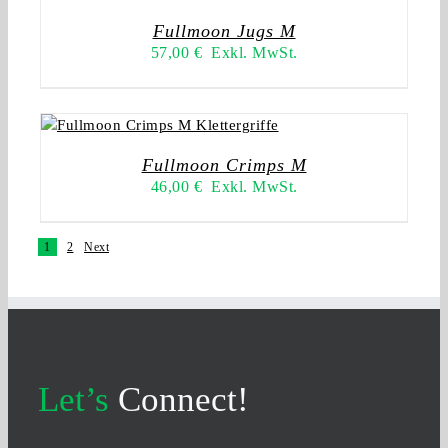
Fullmoon Jugs M
57,00
€
Exkl. MwSt.
Fullmoon Crimps M
46,00
€
Exkl. MwSt.
1
2
Next
Let’s
Connect!