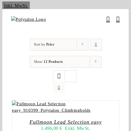
Skip
Inkl. MwSt.
to
content
Sort by
Price
Show
12 Products
Fullmoon Lead Selection easy
1.496,00
€
Exkl. MwSt.