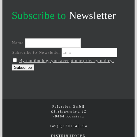
Subscribe to
Newsletter
Name
Subscribe to Newsletter
By continuing, you accept our privacy policy.
Polytalon GmbH
Zähringerplatz 22
78464 Konstanz
+49(0)1701946194
DISTRIBUTOREN