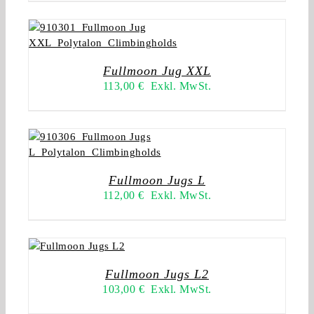
Fullmoon Jug XXL
113,00
€
Exkl. MwSt.
Fullmoon Jugs L
112,00
€
Exkl. MwSt.
Fullmoon Jugs L2
103,00
€
Exkl. MwSt.