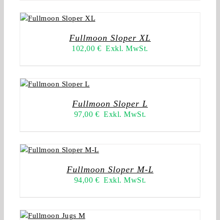
Fullmoon Sloper XL
102,00
€
Exkl. MwSt.
Fullmoon Sloper L
97,00
€
Exkl. MwSt.
Fullmoon Sloper M-L
94,00
€
Exkl. MwSt.