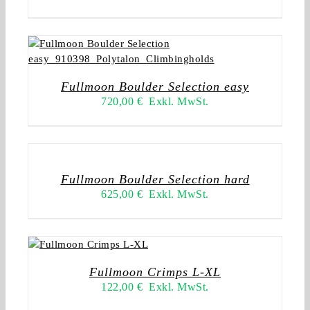
Fullmoon Boulder Selection easy
720,00
€
Exkl. MwSt.
Fullmoon Boulder Selection hard
625,00
€
Exkl. MwSt.
Fullmoon Crimps L-XL
122,00
€
Exkl. MwSt.