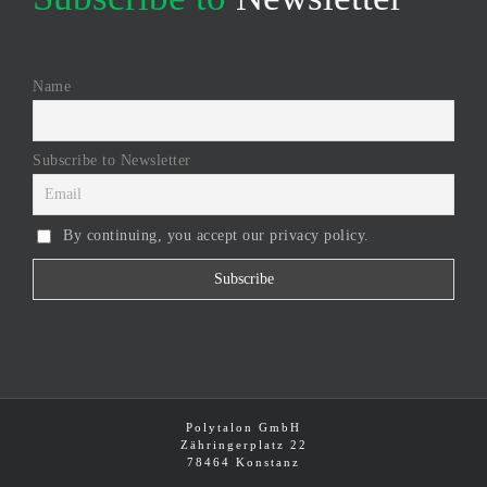
Name
Subscribe to Newsletter
By continuing, you accept our privacy policy.
Polytalon GmbH
Zähringerplatz 22
78464 Konstanz