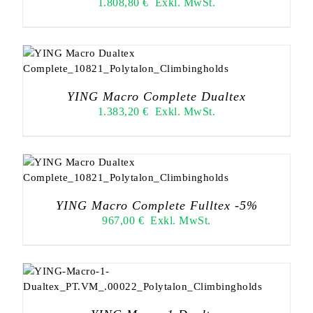
1.808,80
€
Exkl. MwSt.
YING Macro Complete Dualtex
1.383,20
€
Exkl. MwSt.
YING Macro Complete Fulltex -5%
967,00
€
Exkl. MwSt.