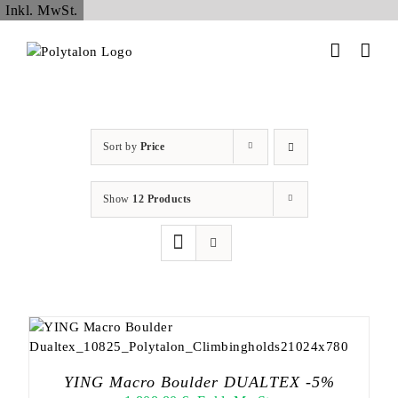
Skip
Inkl. MwSt.
to
content
Sort by
Price
Show
12 Products
YING Macro Boulder DUALTEX -5%