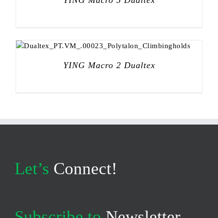
YING Macro 5 Dualtex
YING Macro 2 Dualtex
Let’s
Connect!
Subscribe to
Newsletter