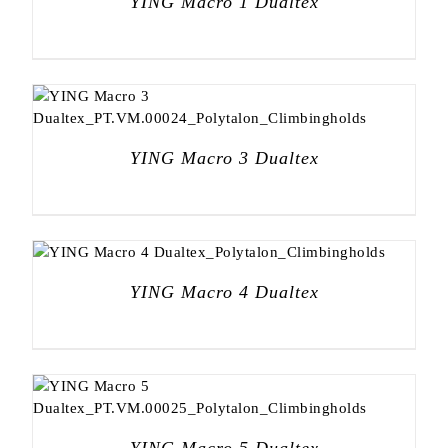
YING Macro 1 Dualtex
YING Macro 3 Dualtex
YING Macro 4 Dualtex