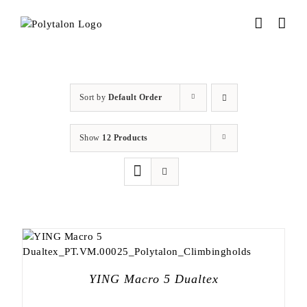
Skip
to
content
Sort by
Default Order
Show
12 Products
YING Macro 5 Dualtex