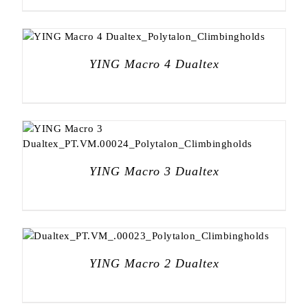
YING Macro 4 Dualtex
YING Macro 3 Dualtex
YING Macro 2 Dualtex