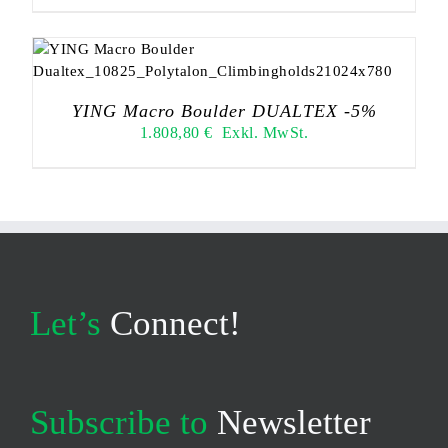
YING Macro Boulder DUALTEX -5%
1.808,80
€
Exkl. MwSt.
Let’s
Connect!
Subscribe to
Newsletter