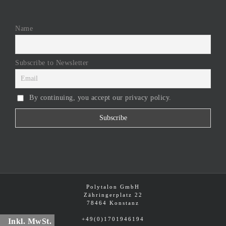
Name
Subscribe to Newsletter
By continuing, you accept our privacy policy.
Polytalon GmbH
Zähringerplatz 22
78464 Konstanz
+49(0)1701946194
Inkl. MwSt.