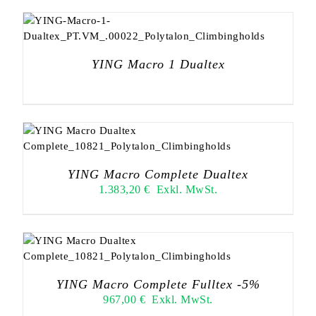
YING Macro 1 Dualtex
YING Macro Complete Dualtex
1.383,20
€
Exkl. MwSt.
YING Macro Complete Fulltex -5%
967,00
€
Exkl. MwSt.