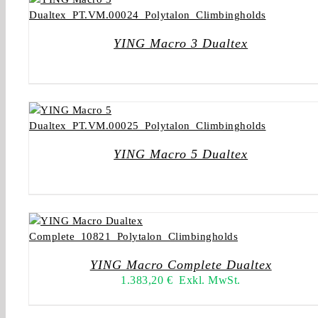
YING Macro 3 Dualtex
YING Macro 5 Dualtex
YING Macro Complete Dualtex
1.383,20
€
Exkl. MwSt.