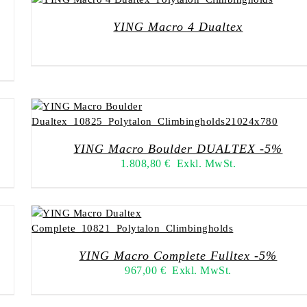
YING Macro 4 Dualtex
YING Macro Boulder DUALTEX -5%
1.808,80
€
Exkl. MwSt.
YING Macro Complete Fulltex -5%
967,00
€
Exkl. MwSt.