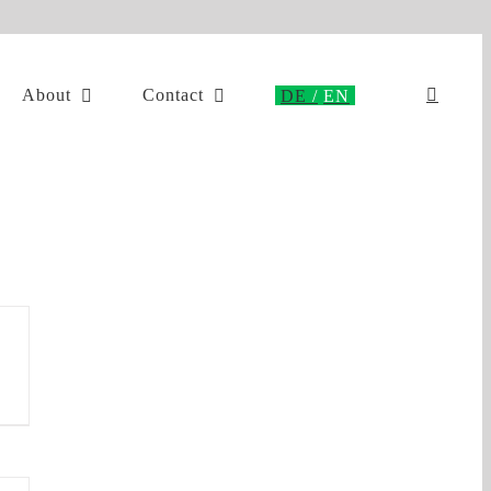
About
Contact