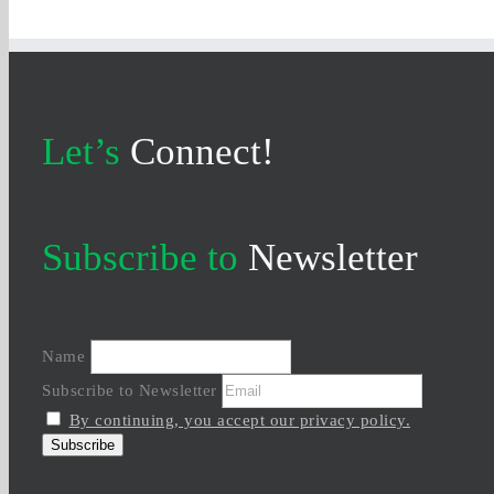
Let’s
Connect!
Subscribe to
Newsletter
Name
Subscribe to Newsletter
By continuing, you accept our privacy policy.