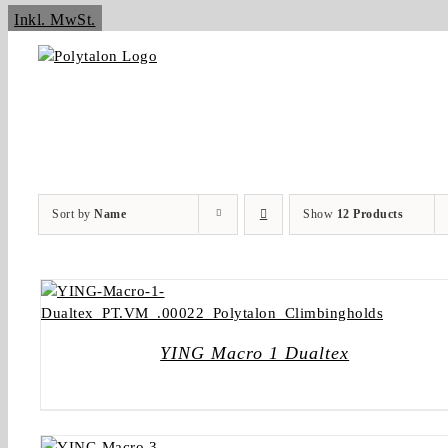
Skip
Inkl. MwSt.
to
content
Sort by
Name
Show
12 Products
YING Macro 1 Dualtex