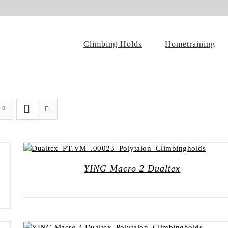
Climbing Holds
Hometraining
YING Macro 2 Dualtex