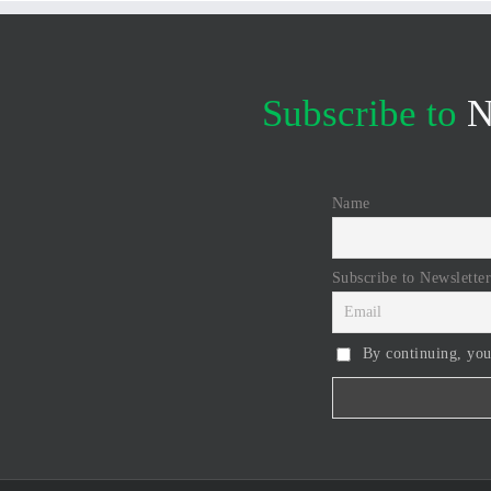
Subscribe to
N
Name
Subscribe to Newsletter
By continuing, you