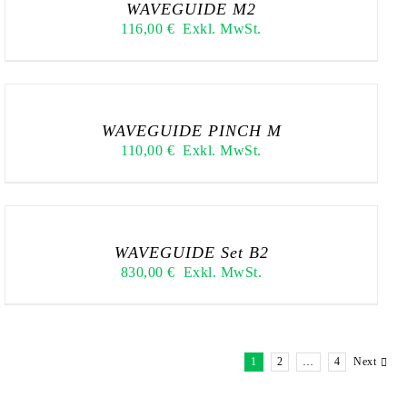
WAVEGUIDE M2
116,00
€
Exkl. MwSt.
WAVEGUIDE PINCH M
110,00
€
Exkl. MwSt.
WAVEGUIDE Set B2
830,00
€
Exkl. MwSt.
1
2
…
4
Next