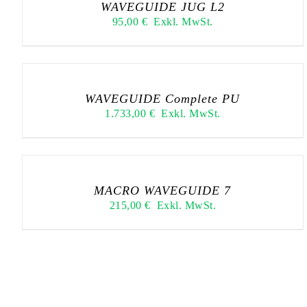
WAVEGUIDE JUG L2
95,00
€
Exkl. MwSt.
WAVEGUIDE Complete PU
1.733,00
€
Exkl. MwSt.
MACRO WAVEGUIDE 7
215,00
€
Exkl. MwSt.