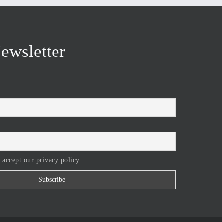
ewsletter
 accept our privacy policy.