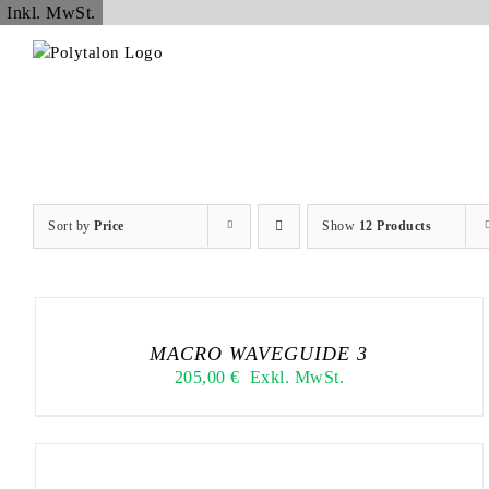
Skip
Inkl. MwSt.
to
content
Sort by
Price
Show
12 Products
MACRO WAVEGUIDE 3
205,00
€
Exkl. MwSt.