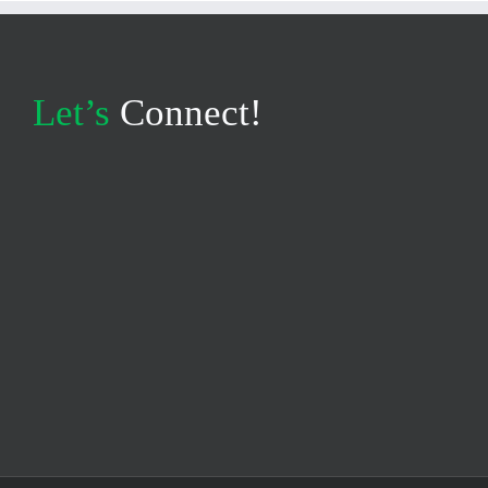
Let’s
Connect!