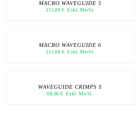
MACRO WAVEGUIDE 5
215,00
€
Exkl. MwSt.
MACRO WAVEGUIDE 6
215,00
€
Exkl. MwSt.
WAVEGUIDE CRIMPS S
68,00
€
Exkl. MwSt.