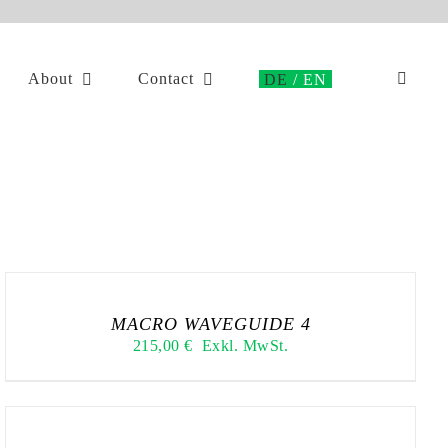
About
Contact
MACRO WAVEGUIDE 4
215,00
€
Exkl. MwSt.