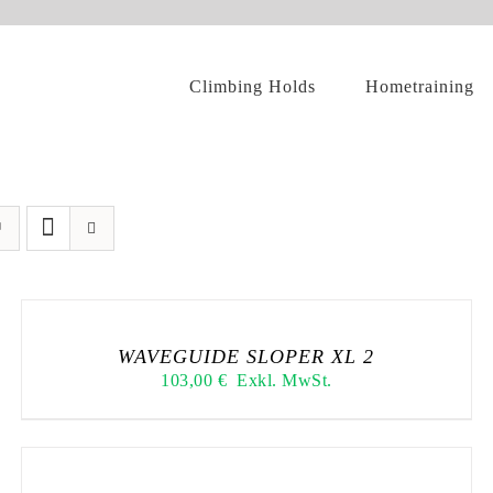
Climbing Holds
Hometraining
WAVEGUIDE SLOPER XL 2
103,00
€
Exkl. MwSt.