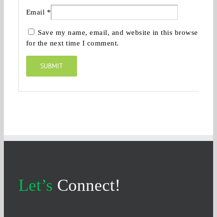
Email
*
Save my name, email, and website in this browser
for the next time I comment.
Let’s
Connect!