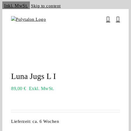
Inkl. MwSt.
Skip to content
Luna Jugs L I
89,00
€
Exkl. MwSt.
Lieferzeit:
ca. 6 Wochen