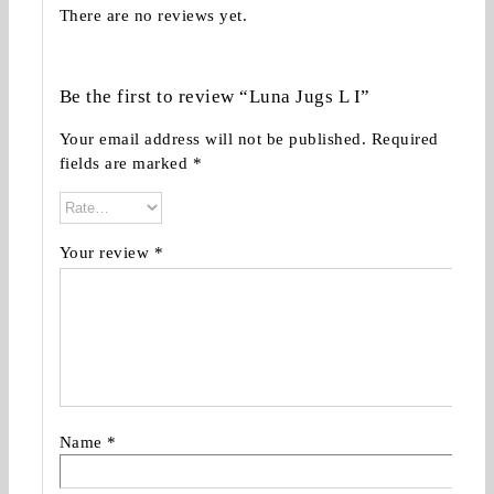
There are no reviews yet.
Be the first to review “Luna Jugs L I”
Your email address will not be published.
Required
fields are marked
*
Your review
*
Name
*