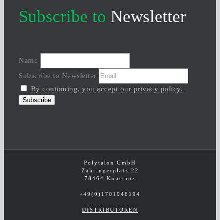
Subscribe to
Newsletter
Name
Subscribe to Newsletter
By continuing, you accept our privacy policy.
Polytalon GmbH
Zähringerplatz 22
78464 Konstanz
+49(0)1701946194
DISTRIBUTOREN