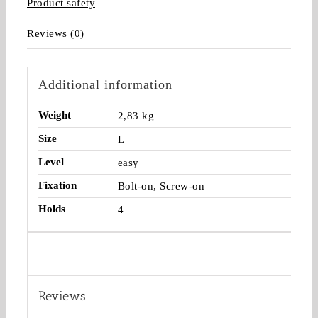
Product safety
Reviews (0)
Additional information
Weight
2,83 kg
Size
L
Level
easy
Fixation
Bolt-on, Screw-on
Holds
4
Reviews