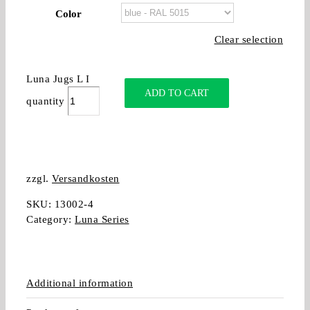
Color
Clear selection
Luna Jugs L I
ADD TO CART
quantity
zzgl.
Versandkosten
SKU:
13002-4
Category:
Luna Series
Additional information