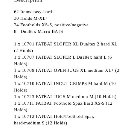
62 Items easy-hard:
30 Holds M-XL+
24 Footholds XS-S, positive/negative
8 Dualtex Macro BATS
1 x 10701 FATBAT SLOPER XL Dualtex 2 hard XL
(2 Holds)
1 x 10707 FATBAT SLOPER L Dualtex hard L (6
Holds)
1 x 10709 FATBAT OPEN JUGS XL medium XL+ (2
Holds)
1 x 10710 FATBAT INCUT CRIMPS M hard M (10
Holds)
1 x 10723 FATBAT JUGS M medium M (10 Holds)
1 x 10711 FATBAT Foothold Spax hard XS-S (12
Holds)
1 x 10712 FATBAT Hold/Foothold Spax
hard/medium S (12 Holds)