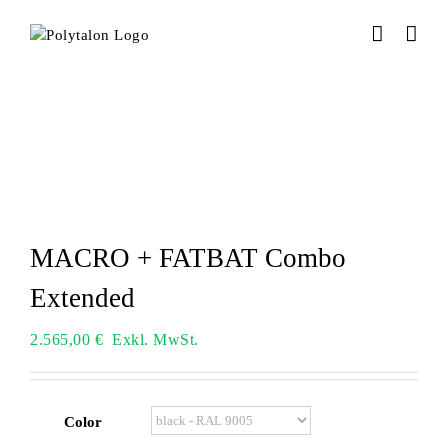
Skip
to
content
MACRO + FATBAT Combo
Extended
2.565,00
€
Exkl. MwSt.
Color