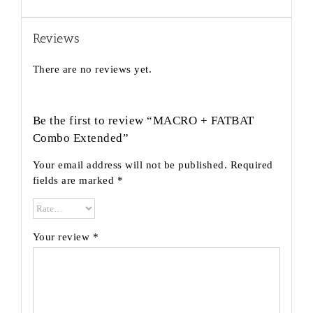
Reviews
There are no reviews yet.
Be the first to review “MACRO + FATBAT
Combo Extended”
Your email address will not be published.
Required
fields are marked
*
Your review
*