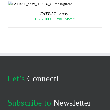
FATBAT -easy-
1.602,00
€
Exkl. MwSt.
Let’s
Connect!
Subscribe to
Newsletter