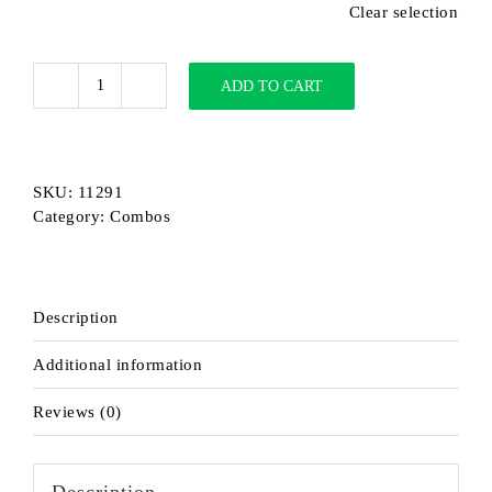
Clear selection
ADD TO CART
MACRO
+
FATBAT
Combo
SKU:
11291
Extended
Category:
Combos
quantity
Description
Additional information
Reviews (0)
Description