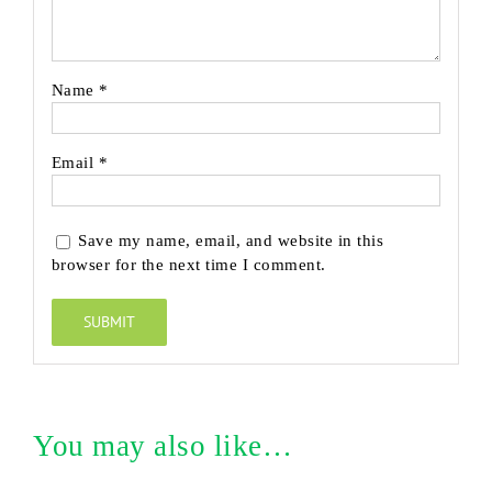
Name
*
Email
*
Save my name, email, and website in this
browser for the next time I comment.
You may also like…