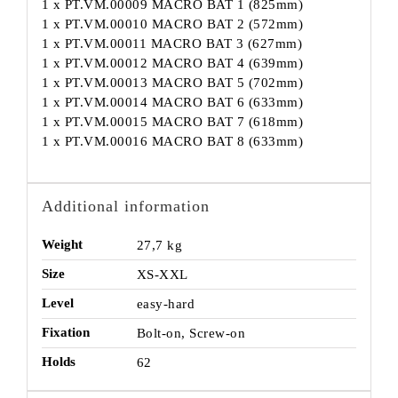
1 x PT.VM.00009 MACRO BAT 1 (825mm)
1 x PT.VM.00010 MACRO BAT 2 (572mm)
1 x PT.VM.00011 MACRO BAT 3 (627mm)
1 x PT.VM.00012 MACRO BAT 4 (639mm)
1 x PT.VM.00013 MACRO BAT 5 (702mm)
1 x PT.VM.00014 MACRO BAT 6 (633mm)
1 x PT.VM.00015 MACRO BAT 7 (618mm)
1 x PT.VM.00016 MACRO BAT 8 (633mm)
Additional information
Weight
27,7 kg
Size
XS-XXL
Level
easy-hard
Fixation
Bolt-on, Screw-on
Holds
62