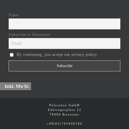
Name
Subscribe to Newsletter
By continuing, you accept our privacy policy.
Inkl. MwSt.
Polytalon GmbH
Zähringerplatz 22
78464 Konstanz
+49(0)1701946194