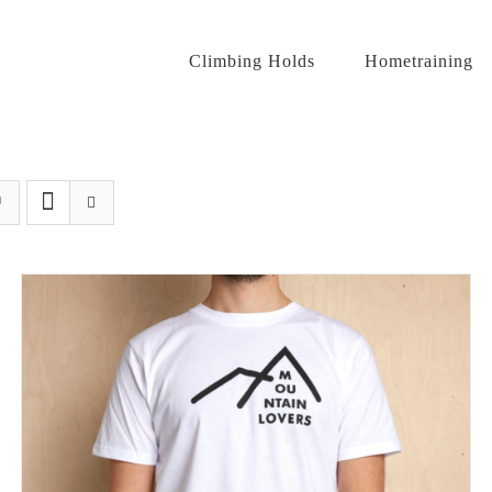
Climbing Holds
Hometraining