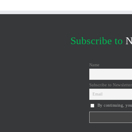
Subscribe to
N
Name
Subscribe to Newsletter
By continuing, you