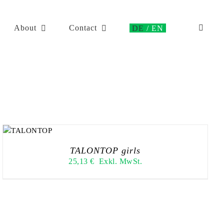
About
Contact
TALONTOP girls
25,13
€
Exkl. MwSt.