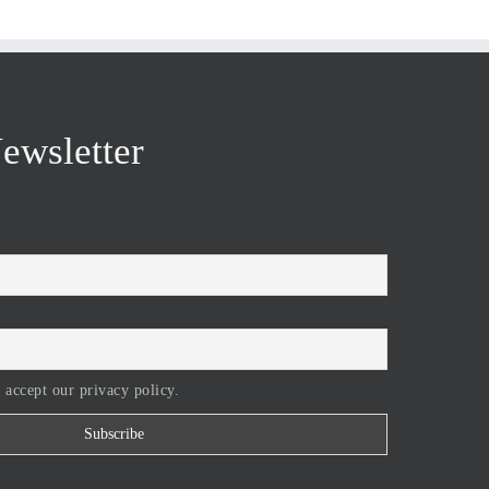
ewsletter
 accept our privacy policy.