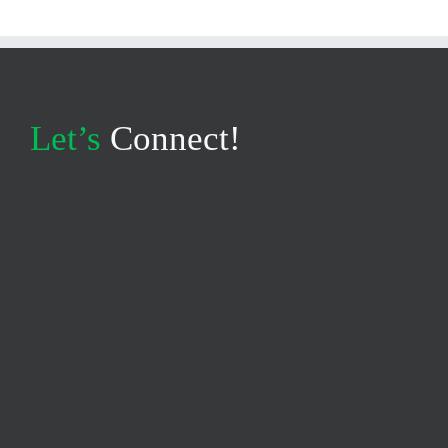
Let’s
Connect!