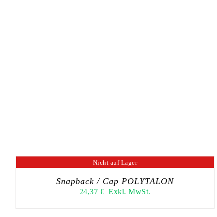
Nicht auf Lager
Snapback / Cap POLYTALON
24,37
€
Exkl. MwSt.