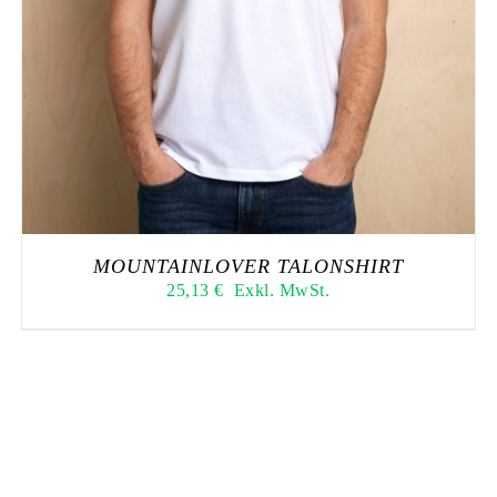
MOUNTAINLOVER TALONSHIRT
25,13
€
Exkl. MwSt.