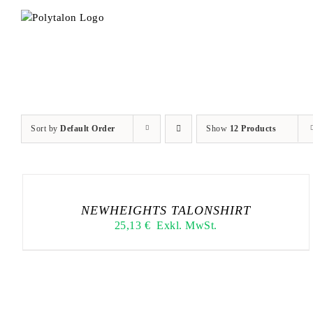
Skip
to
content
Sort by
Default Order
Show
12 Products
NEWHEIGHTS TALONSHIRT
25,13
€
Exkl. MwSt.