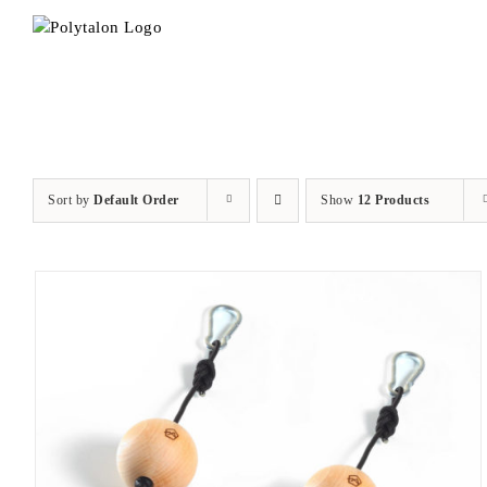
Skip
to
content
Sort by
Default Order
Show
12 Products