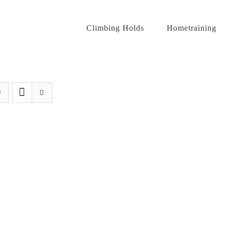
Climbing Holds
Hometraining