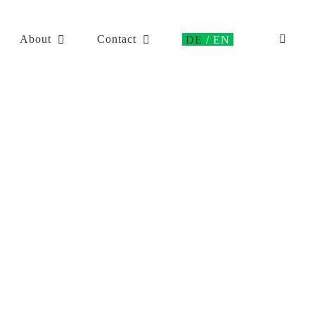
About
Contact