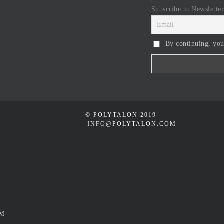
Subscribe to Newsletter
By continuing, you
© POLYTALON 2019
INFO@POLYTALON.COM
UM