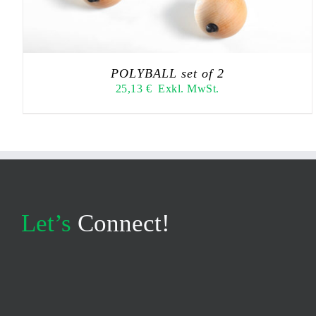
POLYBALL set of 2
25,13
€
Exkl. MwSt.
Let’s
Connect!