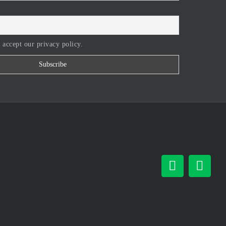
 accept our privacy policy.
Facebook
Inst