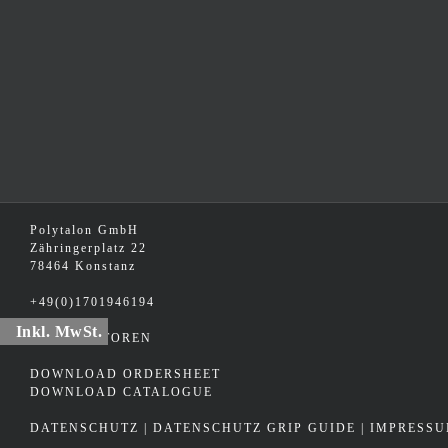
Polytalon GmbH
Zähringerplatz 22
78464 Konstanz
+49(0)1701946194
Inkl. MwSt.
DISTRIBUTOREN
DOWNLOAD ORDERSHEET
DOWNLOAD CATALOGUE
DATENSCHUTZ
|
DATENSCHUTZ GRIP GUIDE
|
IMPRESS