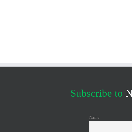
Subscribe to
N
Name